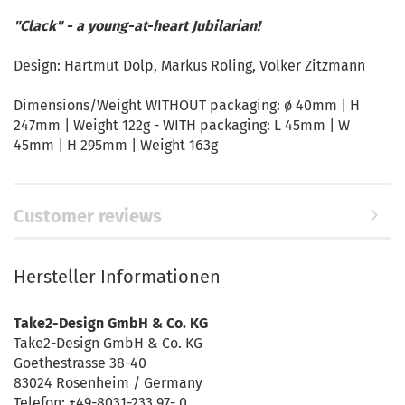
"Clack" - a young-at-heart Jubilarian!
Design: Hartmut Dolp, Markus Roling, Volker Zitzmann
Dimensions/Weight WITHOUT packaging: ø 40mm | H
247mm | Weight 122g - WITH packaging: L 45mm | W
45mm | H 295mm | Weight 163g
Customer reviews
Hersteller Informationen
Take2-Design GmbH & Co. KG
Take2-Design GmbH & Co. KG
Goethestrasse 38-40
83024 Rosenheim / Germany
Telefon: +49-8031-233 97- 0