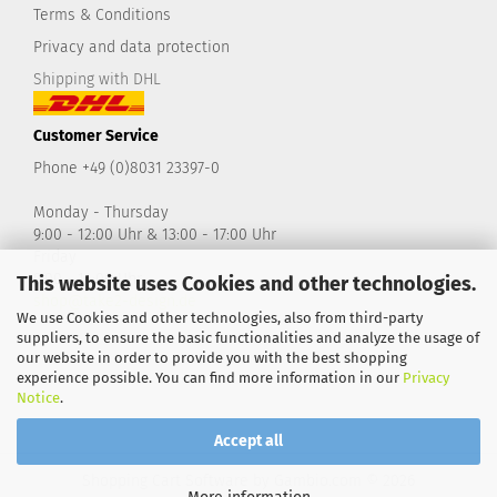
Terms & Conditions
Privacy and data protection
Shipping with DHL
Customer Service
Phone +49 (0)8031 23397-0
Monday - Thursday
9:00 - 12:00 Uhr & 13:00 - 17:00 Uhr
Friday
9:00 - 14:00 Uhr
This website uses Cookies and other technologies.
shop@take2-design.de
We use Cookies and other technologies, also from third-party
suppliers, to ensure the basic functionalities and analyze the usage of
our website in order to provide you with the best shopping
experience possible. You can find more information in our
Privacy
Notice
.
Accept all
Shopping Cart Software
by Gambio.com © 2026