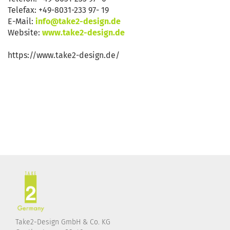
Telefax: +49-8031-233 97- 19
E-Mail:
info@take2-design.de
Website:
www.take2-design.de
https://www.take2-design.de/
Take2-Design GmbH & Co. KG