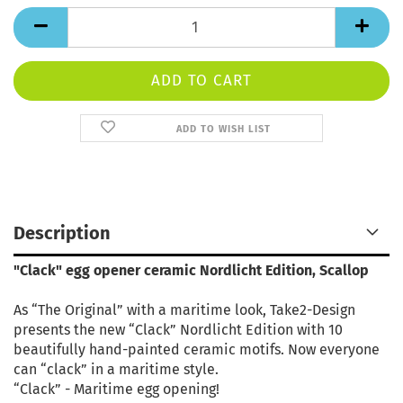
ADD TO WISH LIST
Description
"Clack" egg opener ceramic Nordlicht Edition, Scallop
As “The Original” with a maritime look, Take2-Design
presents the new “Clack” Nordlicht Edition with 10
beautifully hand-painted ceramic motifs. Now everyone
can “clack” in a maritime style.
“Clack” - Maritime egg opening!