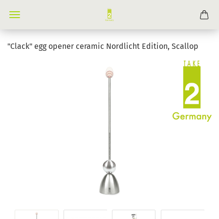
"Clack" egg opener ceramic Nordlicht Edition, Scallop