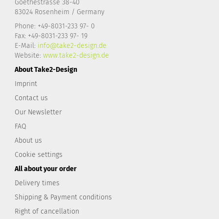
Goethestrasse 38-40
83024 Rosenheim / Germany
Phone: +49-8031-233 97- 0
Fax: +49-8031-233 97- 19
E-Mail:
info@take2-design.de
Website:
www.take2-design.de
About Take2-Design
Imprint
Contact us
Our Newsletter
FAQ
About us
Cookie settings
All about your order
Delivery times
Shipping & Payment conditions
Right of cancellation