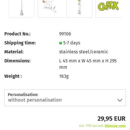
Product No.:
99106
Shipping time:
5-7 days
Material:
stainless steel/ceramic
Dimensions:
L 45 mm x W 45 mm x H 295
mm
Weight :
163g
Personalisation:
29,95 EUR
incl. 19% tax excl.
Shipping costs