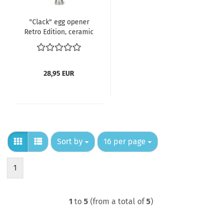
"Clack" egg opener
Retro Edition, ceramic
egg mint
28,95 EUR
Sort by
per page
Sort by
16 per page
1
1
to
5
(from a total of
5
)