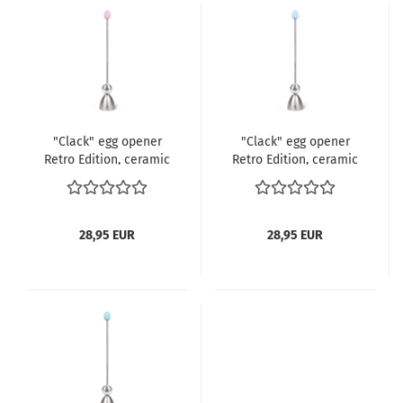
"Clack" egg opener
"Clack" egg opener
Retro Edition, ceramic
Retro Edition, ceramic
egg rosé pink
egg light blue
28,95 EUR
28,95 EUR