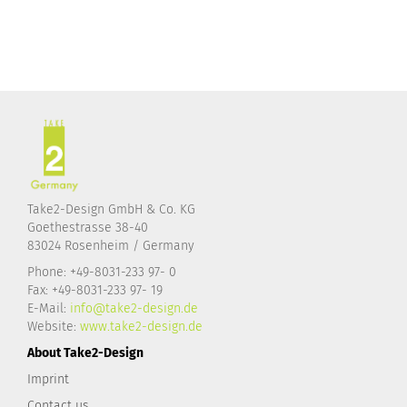
Take2-Design GmbH & Co. KG
Goethestrasse 38-40
83024 Rosenheim / Germany
Phone: +49-8031-233 97- 0
Fax: +49-8031-233 97- 19
E-Mail:
info@take2-design.de
Website:
www.take2-design.de
About Take2-Design
Imprint
Contact us