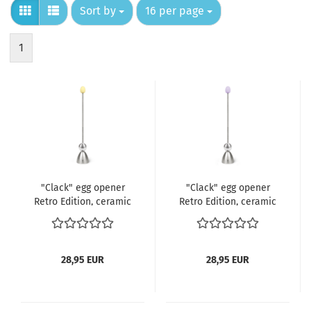
Sort by
per page
Sort by
16 per page
1
"Clack" egg opener
"Clack" egg opener
Retro Edition, ceramic
Retro Edition, ceramic
egg yellow
egg lilac
28,95 EUR
28,95 EUR