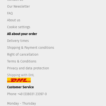
Our Newsletter
FAQ
About us
Cookie settings
All about your order
Delivery times
Shipping & Payment conditions
Right of cancellation
Terms & Conditions
Privacy and data protection
Shipping with DHL
Customer Service
Phone +49 (0)8031 23397-0
Monday - Thursday