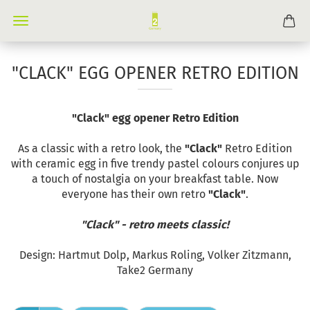
"CLACK" EGG OPENER RETRO EDITION
"Clack" egg opener Retro Edition
As a classic with a retro look, the
"Clack"
Retro Edition
with ceramic egg in five trendy pastel colours conjures up
a touch of nostalgia on your breakfast table. Now
everyone has their own retro
"Clack"
.
"Clack" - retro meets classic!
Design: Hartmut Dolp, Markus Roling, Volker Zitzmann,
Take2 Germany