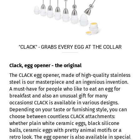
"CLACK" - GRABS EVERY EGG AT THE COLLAR
Clack, egg opener - the original
The CLACK egg opener, made of high-quality stainless
steel is our masterpiece and an ingenious invention.
A must-have for people who like to eat an egg for
breakfast and also an unusual gift for many
occasions! CLACK is available in various designs.
Depending on your taste or furnishing style, you can
choose between countless CLACK attachments:
whether plain white ceramic eggs, black silicone
balls, ceramic eggs with pretty animal motifs or a
retro look. The egg opener is also available in special