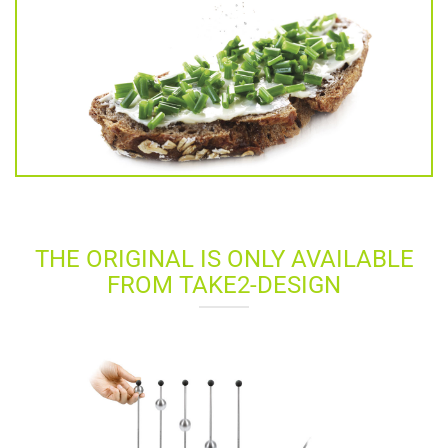
THE ORIGINAL IS ONLY AVAILABLE
FROM TAKE2-DESIGN