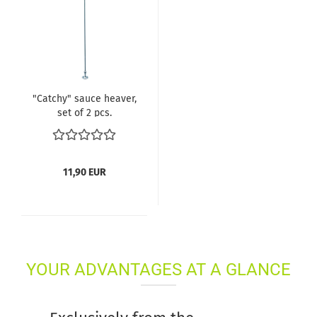
"Catchy" sauce heaver,
set of 2 pcs.
11,90 EUR
YOUR ADVANTAGES AT A GLANCE