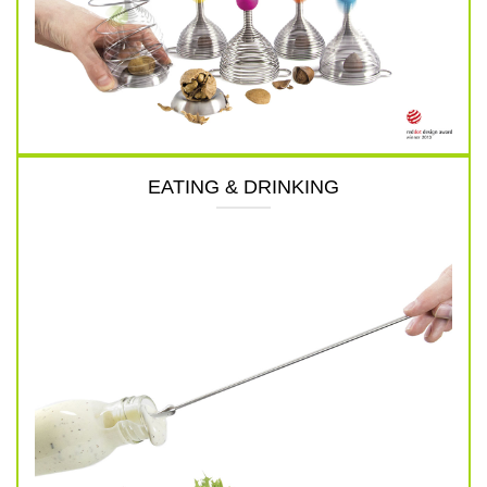
EATING & DRINKING