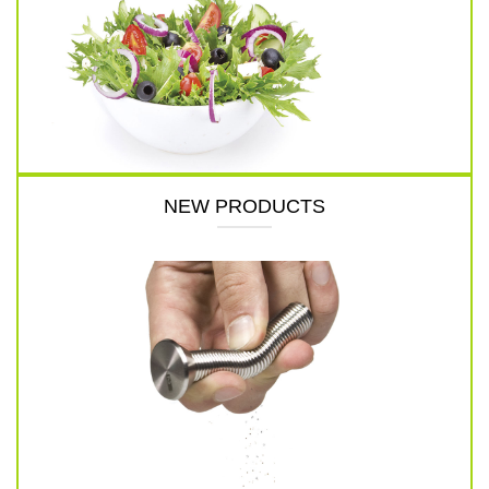
NEW PRODUCTS