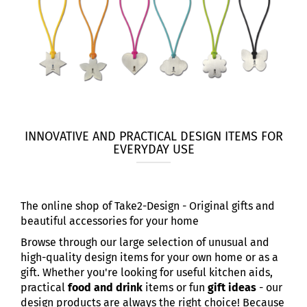
INNOVATIVE AND PRACTICAL DESIGN ITEMS FOR
EVERYDAY USE
The online shop of Take2-Design - Original gifts and
beautiful accessories for your home
Browse through our large selection of unusual and
high-quality design items for your own home or as a
gift. Whether you're looking for useful kitchen aids,
practical
food and drink
items or fun
gift ideas
- our
design products are always the right choice! Because