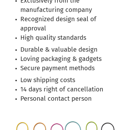
Exclusively from the
manufacturing company
Recognized design seal of
approval
High quality standards
Durable & valuable design
Loving packaging & gadgets
Secure payment methods
Low shipping costs
14 days right of cancellation
Personal contact person