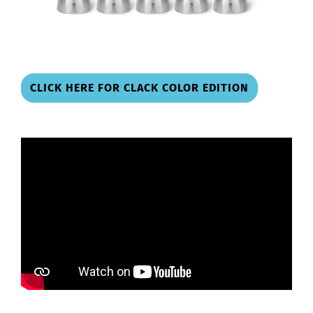
CLICK HERE FOR CLACK COLOR EDITION