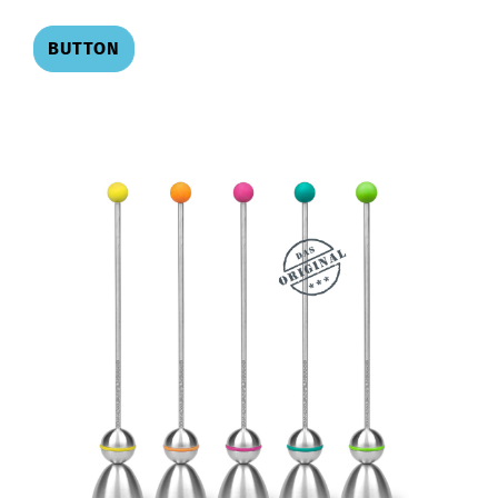
BUTTON