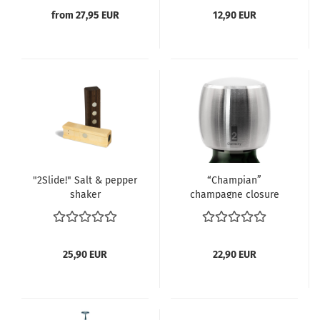
from 27,95 EUR
12,90 EUR
"2Slide!" Salt & pepper
“Champian”
shaker
champagne closure
with white cap...
25,90 EUR
22,90 EUR