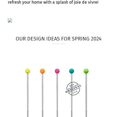
refresh your home with a splash of joie de vivre!
OUR DESIGN IDEAS FOR SPRING 2024