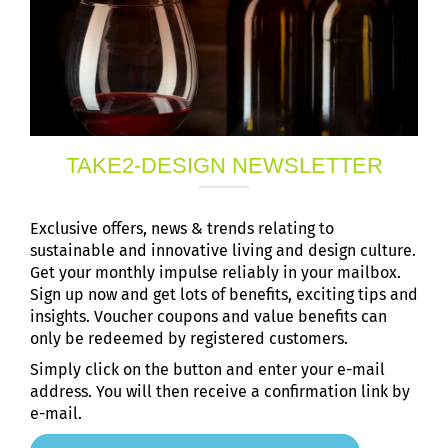
TAKE2-DESIGN NEWSLETTER
Exclusive offers, news & trends relating to
sustainable and innovative living and design culture.
Get your monthly impulse reliably in your mailbox.
Sign up now and get lots of benefits, exciting tips and
insights. Voucher coupons and value benefits can
only be redeemed by registered customers.
Simply click on the button and enter your e-mail
address. You will then receive a confirmation link by
e-mail.