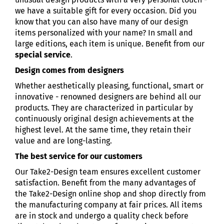
we have a suitable gift for every occasion. Did you
know that you can also have many of our design
items personalized with your name? In small and
large editions, each item is unique. Benefit from our
special service
.
Design comes from designers
Whether aesthetically pleasing, functional, smart or
innovative - renowned designers are behind all our
products. They are characterized in particular by
continuously original design achievements at the
highest level. At the same time, they retain their
value and are long-lasting.
The best service for our customers
Our Take2-Design team ensures excellent customer
satisfaction. Benefit from the many advantages of
the Take2-Design online shop and shop directly from
the manufacturing company at fair prices. All items
are in stock and undergo a quality check before