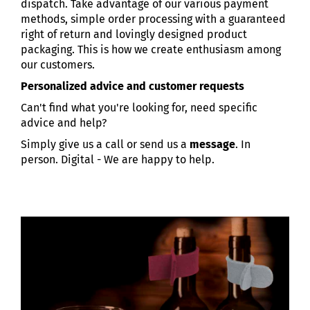
dispatch. Take advantage of our various payment
methods, simple order processing with a guaranteed
right of return and lovingly designed product
packaging. This is how we create enthusiasm among
our customers.
Personalized advice and customer requests
Can't find what you're looking for, need specific
advice and help?
Simply give us a call or send us a
message
. In
person. Digital - We are happy to help.