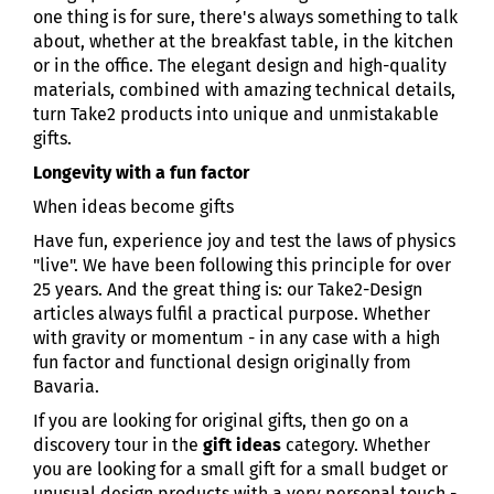
one thing is for sure, there's always something to talk
about, whether at the breakfast table, in the kitchen
or in the office. The elegant design and high-quality
materials, combined with amazing technical details,
turn Take2 products into unique and unmistakable
gifts.
Longevity with a fun factor
When ideas become gifts
Have fun, experience joy and test the laws of physics
"live". We have been following this principle for over
25 years. And the great thing is: our Take2-Design
articles always fulfil a practical purpose. Whether
with gravity or momentum - in any case with a high
fun factor and functional design originally from
Bavaria.
If you are looking for original gifts, then go on a
discovery tour in the
gift ideas
category. Whether
you are looking for a small gift for a small budget or
unusual design products with a very personal touch -