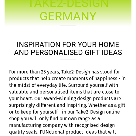
TAKE2-DESIGN
GERMANY
INSPIRATION FOR YOUR HOME
AND PERSONALISED GIFT IDEAS
For more than 25 years, Take2-Design has stood for
products that help create moments of happiness - in
the midst of everyday life. Surround yourself with
valuable and personalised items that are close to
your heart. Our award-winning design products are
surprisingly different and inspiring. Whether as a gift
or to keep for yourself - in our Take2-Design online
shop you will only find our own range as a
manufacturing company with recognised design
quality seals. FUNctional product ideas that will