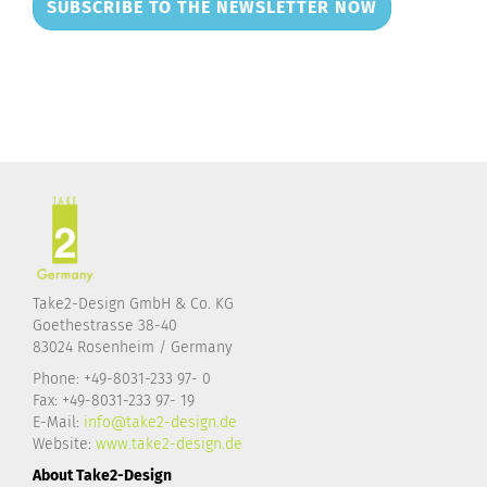
SUBSCRIBE TO THE NEWSLETTER NOW
Take2-Design GmbH & Co. KG
Goethestrasse 38-40
83024 Rosenheim / Germany
Phone: +49-8031-233 97- 0
Fax: +49-8031-233 97- 19
E-Mail:
info@take2-design.de
Website:
www.take2-design.de
About Take2-Design