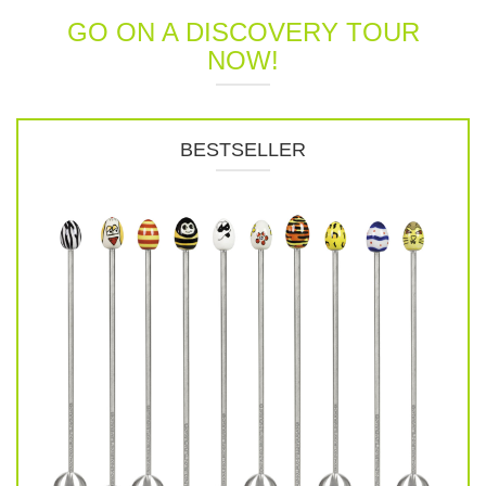
GO ON A DISCOVERY TOUR
NOW!
BESTSELLER