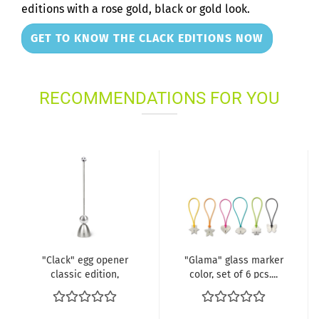
editions with a rose gold, black or gold look.
GET TO KNOW THE CLACK EDITIONS NOW
RECOMMENDATIONS FOR YOU
"Clack" egg opener
"Glama" glass marker
classic edition,
color, set of 6 pcs....
plastic...