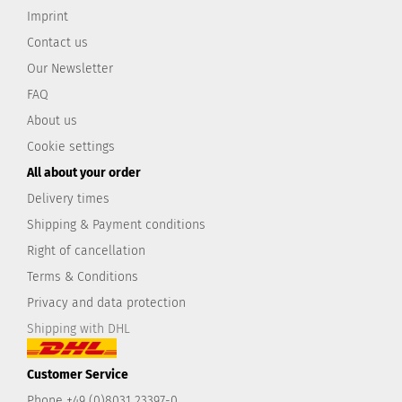
Imprint
Contact us
Our Newsletter
FAQ
About us
Cookie settings
All about your order
Delivery times
Shipping & Payment conditions
Right of cancellation
Terms & Conditions
Privacy and data protection
Shipping with DHL
Customer Service
Phone +49 (0)8031 23397-0