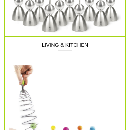
LIVING & KITCHEN