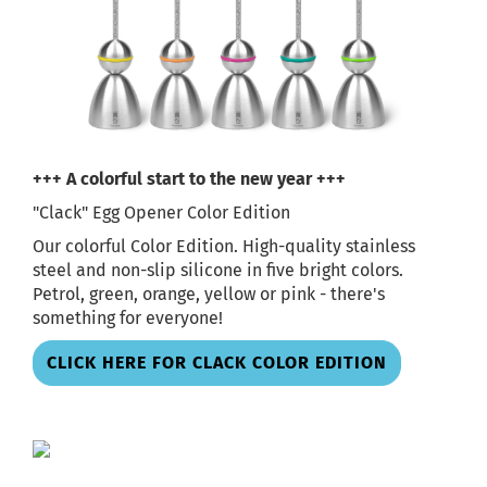
+++ A colorful start to the new year +++
"Clack" Egg Opener Color Edition
Our colorful Color Edition. High-quality stainless
steel and non-slip silicone in five bright colors.
Petrol, green, orange, yellow or pink - there's
something for everyone!
CLICK HERE FOR CLACK COLOR EDITION