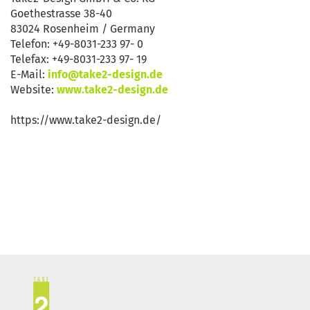
Goethestrasse 38-40
83024 Rosenheim / Germany
Telefon: +49-8031-233 97- 0
Telefax: +49-8031-233 97- 19
E-Mail:
info@take2-design.de
Website:
www.take2-design.de
https://www.take2-design.de/