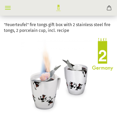
"Feuerteufel" fire tongs gift box with 2 stainless steel fire
tongs, 2 porcelain cup, incl. recipe