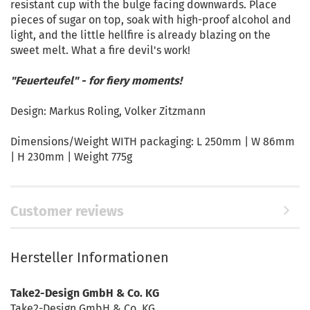
resistant cup with the bulge facing downwards. Place
pieces of sugar on top, soak with high-proof alcohol and
light, and the little hellfire is already blazing on the
sweet melt. What a fire devil's work!
"Feuerteufel" - for fiery moments!
Design: Markus Roling, Volker Zitzmann
Dimensions/Weight WITH packaging: L 250mm | W 86mm
| H 230mm | Weight 775g
Customer reviews
Hersteller Informationen
Take2-Design GmbH & Co. KG
Take2-Design GmbH & Co. KG