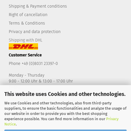
Shipping & Payment conditions
Right of cancellation
Terms & Conditions
Privacy and data protection
Shipping with DHL
Customer Service
Phone +49 (0)8031 23397-0
Monday - Thursday
9:00 - 12:00 Uhr & 13:00 - 17:00 Uhr
Friday
9:00 - 14:00 Uhr
This website uses Cookies and other technologies.
shop@take2-design.de
We use Cookies and other technologies, also from third-party
suppliers, to ensure the basic functionalities and analyze the usage of
our website in order to provide you with the best shopping
experience possible. You can find more information in our
Privacy
Notice
.