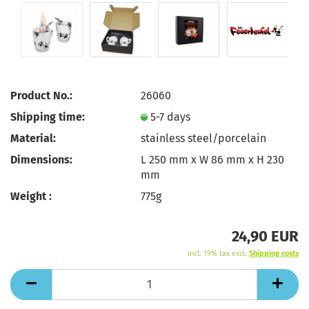
Product No.:
26060
Shipping time:
5-7 days
Material:
stainless steel/porcelain
Dimensions:
L 250 mm x W 86 mm x H 230
mm
Weight :
775g
24,90 EUR
incl. 19% tax excl.
Shipping costs