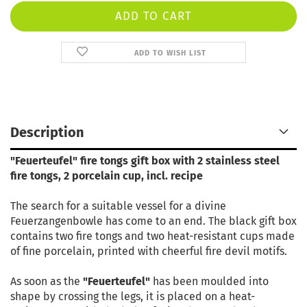
ADD TO WISH LIST
Description
"Feuerteufel" fire tongs gift box with 2 stainless steel
fire tongs, 2 porcelain cup, incl. recipe
The search for a suitable vessel for a divine
Feuerzangenbowle has come to an end. The black gift box
contains two fire tongs and two heat-resistant cups made
of fine porcelain, printed with cheerful fire devil motifs.
As soon as the
"Feuerteufel"
has been moulded into
shape by crossing the legs, it is placed on a heat-