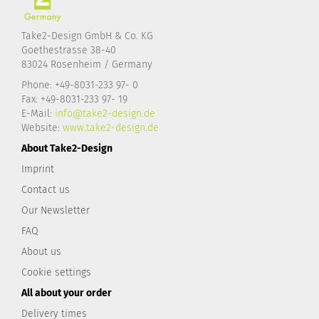
Take2-Design GmbH & Co. KG
Goethestrasse 38-40
83024 Rosenheim / Germany
Phone: +49-8031-233 97- 0
Fax: +49-8031-233 97- 19
E-Mail:
info@take2-design.de
Website:
www.take2-design.de
About Take2-Design
Imprint
Contact us
Our Newsletter
FAQ
About us
Cookie settings
All about your order
Delivery times