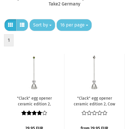
Take2 Germany
Sort by
per page
Sort by
16 per page
1
"Clack" egg opener
"Clack" egg opener
ceramic edition 2,
ceramic edition 2, Cow
Rabbit
Patches
29,95 EUR
from 29,95 EUR