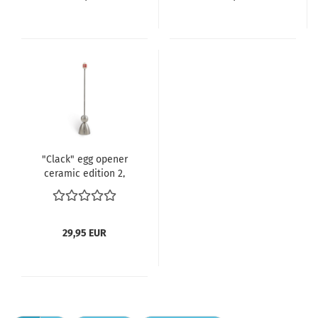
"Clack" egg opener
ceramic edition 2,
Denmark
29,95 EUR