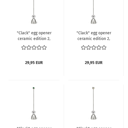
"Clack" egg opener
"Clack" egg opener
ceramic edition 2,
ceramic edition 2,
Spots
Drago
29,95 EUR
29,95 EUR