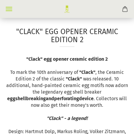
"CLACK" EGG OPENER CERAMIC
EDITION 2
"Clack" egg opener ceramic edition 2
To mark the 10th anniversary of
"Clack"
, the Ceramic
Edition 2 of the classic
"Clack"
was released. 10
additional, hand-painted ceramic egg motifs now adorn
the legendary egg shell breaker
eggshellbreakingandperforatingdevice
. Collectors will
now also get their money's worth.
"Clack" - a legend!
Design: Hartmut Dolp, Markus Roling, Volker Zitzmann,