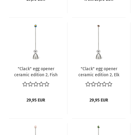
"Clack" egg opener
"Clack" egg opener
ceramic edition 2, Fish
ceramic edition 2, Elk
29,95 EUR
29,95 EUR