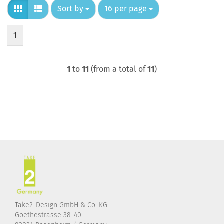
Sort by
per page
Sort by
16 per page
1
1
to
11
(from a total of
11
)
Take2-Design GmbH & Co. KG
Goethestrasse 38-40