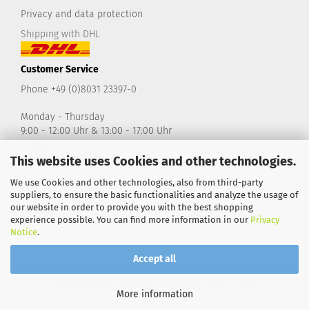
Privacy and data protection
Shipping with DHL
Customer Service
Phone +49 (0)8031 23397-0
Monday - Thursday
9:00 - 12:00 Uhr & 13:00 - 17:00 Uhr
Friday
9:00 - 14:00 Uhr
This website uses Cookies and other technologies.
shop@take2-design.de
We use Cookies and other technologies, also from third-party
suppliers, to ensure the basic functionalities and analyze the usage of
our website in order to provide you with the best shopping
experience possible. You can find more information in our
Privacy
Notice
.
Accept all
Shopping Cart Software
by Gambio.com © 2026
More information