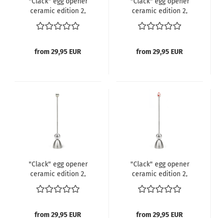
"Clack" egg opener
"Clack" egg opener
ceramic edition 2,
ceramic edition 2,
Clover Leaf
Note
from 29,95 EUR
from 29,95 EUR
"Clack" egg opener
"Clack" egg opener
ceramic edition 2,
ceramic edition 2,
Good Morning
Heart
from 29,95 EUR
from 29,95 EUR