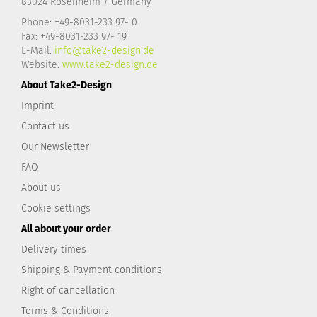
83024 Rosenheim / Germany
Phone: +49-8031-233 97- 0
Fax: +49-8031-233 97- 19
E-Mail:
info@take2-design.de
Website:
www.take2-design.de
About Take2-Design
Imprint
Contact us
Our Newsletter
FAQ
About us
Cookie settings
All about your order
Delivery times
Shipping & Payment conditions
Right of cancellation
Terms & Conditions